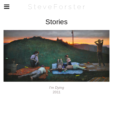
S t e v e F o r s t e r
Stories
I'm Dying
2011