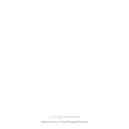
© STEVE FORSTER
Website by OtherPeoplesPixels